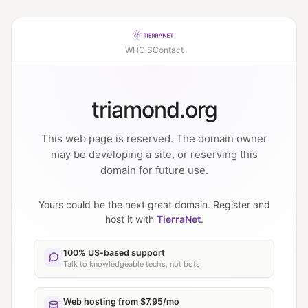
WHOIS
Contact
triamond.org
This web page is reserved. The domain owner
may be developing a site, or reserving this
domain for future use.
Yours could be the next great domain. Register and
host it with
TierraNet
.
100% US-based support
Talk to knowledgeable techs, not bots
Web hosting from $7.95/mo