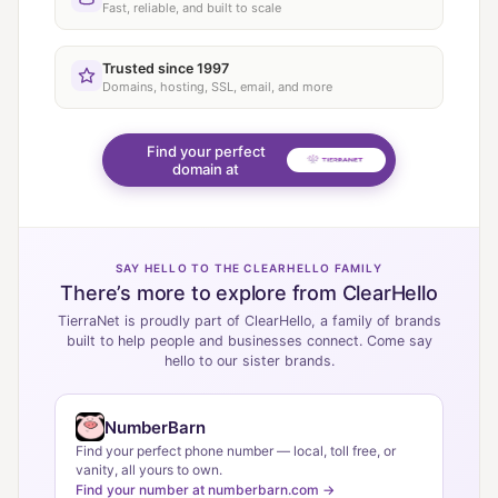
Fast, reliable, and built to scale
Trusted since 1997
Domains, hosting, SSL, email, and more
Find your perfect
domain at
SAY HELLO TO THE CLEARHELLO FAMILY
There’s more to explore from ClearHello
TierraNet is proudly part of ClearHello, a family of brands
built to help people and businesses connect. Come say
hello to our sister brands.
NumberBarn
Find your perfect phone number — local, toll free, or
vanity, all yours to own.
Find your number at numberbarn.com →